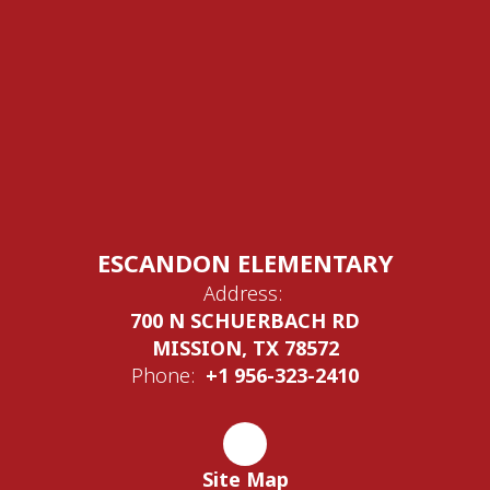
ESCANDON ELEMENTARY
Address:
700 N SCHUERBACH RD
MISSION, TX 78572
Phone:
+1 956-323-2410
Site Map