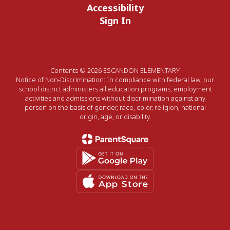
Accessibility
Sign In
Contents © 2026 ESCANDON ELEMENTARY
Notice of Non-Discrimination: In compliance with federal law, our
school district administers all education programs, employment
activities and admissions without discrimination against any
person on the basis of gender, race, color, religion, national
origin, age, or disability.