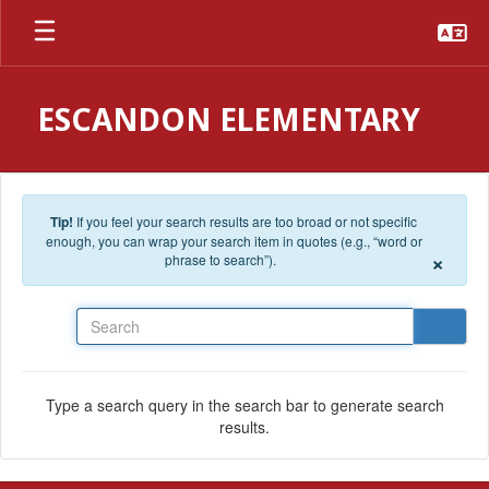
Skip to main content
ESCANDON ELEMENTARY
Tip!
If you feel your search results are too broad or not specific
enough, you can wrap your search item in quotes (e.g., “word or
×
phrase to search”).
Search
Type a search query in the search bar to generate search
results.