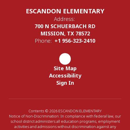
ESCANDON ELEMENTARY
Address:
700 N SCHUERBACH RD
MISSION, TX 78572
Phone:
+1 956-323-2410
Site Map
Accessibility
Sign In
Contents © 2026 ESCANDON ELEMENTARY
Notice of Non-Discrimination: In compliance with federal law, our
school district administers all education programs, employment
activities and admissions without discrimination against any