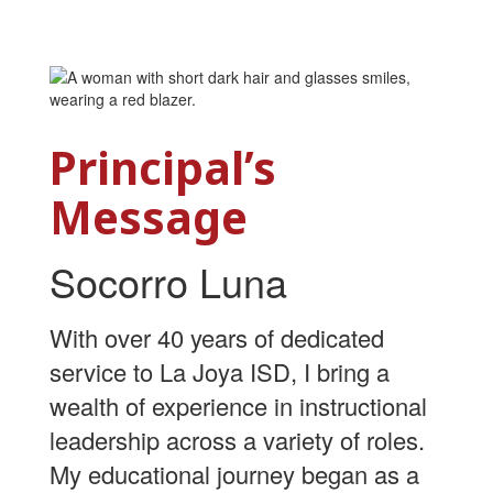
Principal’s
Message
Socorro Luna
With over 40 years of dedicated
service to La Joya ISD, I bring a
wealth of experience in instructional
leadership across a variety of roles.
My educational journey began as a