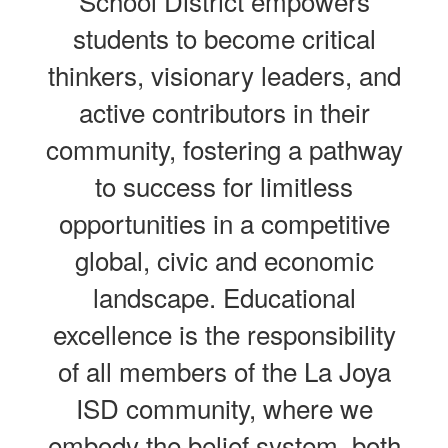
School District empowers
students to become critical
thinkers, visionary leaders, and
active contributors in their
community, fostering a pathway
to success for limitless
opportunities in a competitive
global, civic and economic
landscape. Educational
excellence is the responsibility
of all members of the La Joya
ISD community, where we
embody the belief system, both