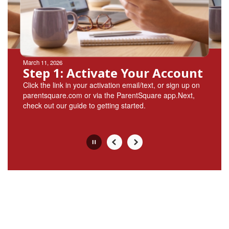
buttons
to
navigate.
Movement
can
be
March 11, 2026
paused
Step 1: Activate Your Account
with
Click the link in your activation email/text, or sign up on
the
parentsquare.com or via the ParentSquare app.Next,
pause
check out our guide to getting started.
button.
Slide
2
of
4