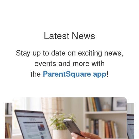
Latest News
Stay up to date on exciting news,
events and more with
the
!
ParentSquare app
Contains
4
slides.
Use
the
next
and
previous