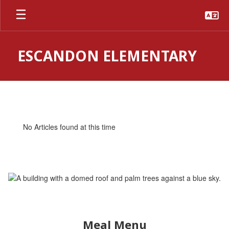
Skip
to
main
content
ESCANDON ELEMENTARY
Homepage
No Articles found at this time
Meal Menu