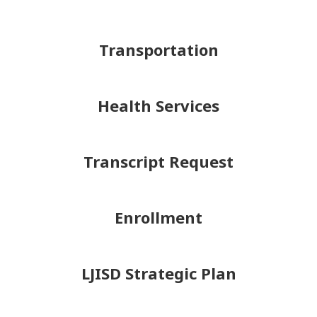
Transportation
Health Services
Transcript Request
Enrollment
LJISD Strategic Plan