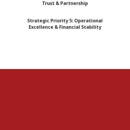
Trust & Partnership
Strategic Priority 5: Operational
Excellence & Financial Stability