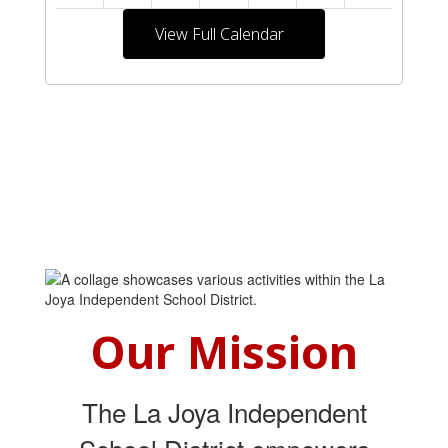
View Full Calendar
Our Mission
The La Joya Independent