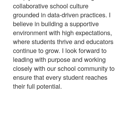
collaborative school culture
grounded in data-driven practices. I
believe in building a supportive
environment with high expectations,
where students thrive and educators
continue to grow. I look forward to
leading with purpose and working
closely with our school community to
ensure that every student reaches
their full potential.