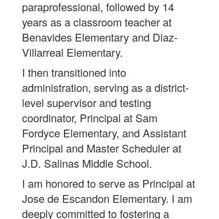
paraprofessional, followed by 14
years as a classroom teacher at
Benavides Elementary and Diaz-
Villarreal Elementary.
I then transitioned into
administration, serving as a district-
level supervisor and testing
coordinator, Principal at Sam
Fordyce Elementary, and Assistant
Principal and Master Scheduler at
J.D. Salinas Middle School.
I am honored to serve as Principal at
Jose de Escandon Elementary. I am
deeply committed to fostering a