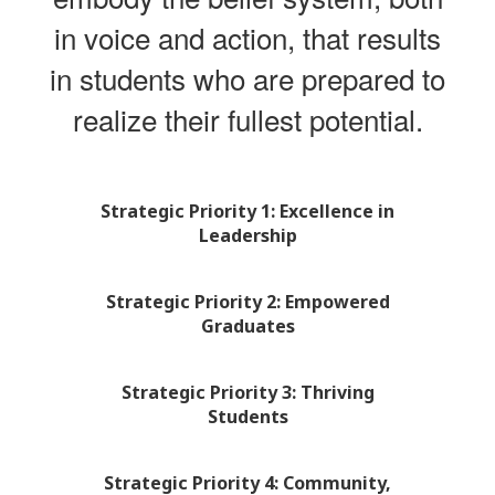
in voice and action, that results
in students who are prepared to
realize their fullest potential.
Strategic Priority 1: Excellence in
Leadership
Strategic Priority 2: Empowered
Graduates
Strategic Priority 3: Thriving
Students
Strategic Priority 4: Community,