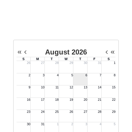
Upcoming Events
No events found at this time