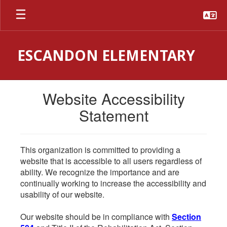
Skip
to
main
content
ESCANDON ELEMENTARY
Website Accessibility
Statement
This organization is committed to providing a
website that is accessible to all users regardless of
ability. We recognize the importance and are
continually working to increase the accessibility and
usability of our website.
Our website should be in compliance with
Section