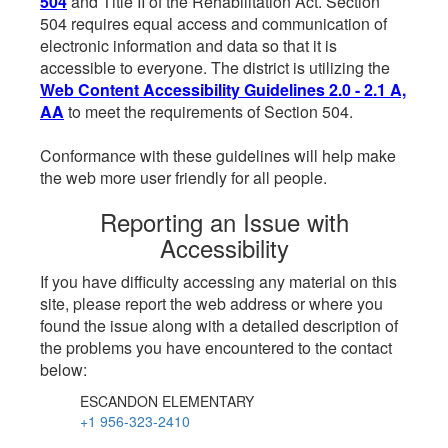
504
and Title II of the Rehabilitation Act. Section
504 requires equal access and communication of
electronic information and data so that it is
accessible to everyone. The district is utilizing the
Web Content Accessibility Guidelines 2.0 - 2.1 A,
AA
to meet the requirements of Section 504.
Conformance with these guidelines will help make
the web more user friendly for all people.
Reporting an Issue with
Accessibility
If you have difficulty accessing any material on this
site, please report the web address or where you
found the issue along with a detailed description of
the problems you have encountered to the contact
below:
ESCANDON ELEMENTARY
+1 956-323-2410