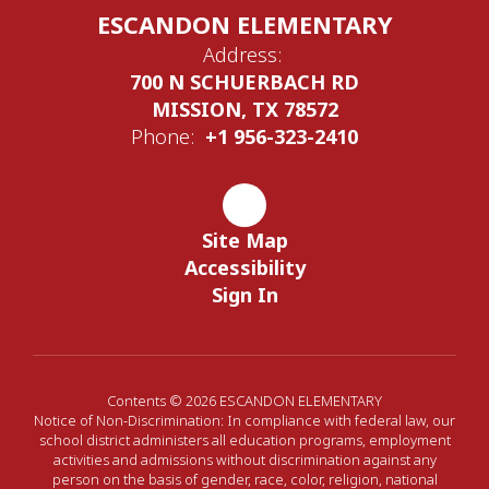
ESCANDON ELEMENTARY
Address:
700 N SCHUERBACH RD
MISSION, TX 78572
Phone:
+1 956-323-2410
Site Map
Accessibility
Sign In
Contents © 2026 ESCANDON ELEMENTARY
Notice of Non-Discrimination: In compliance with federal law, our
school district administers all education programs, employment
activities and admissions without discrimination against any
person on the basis of gender, race, color, religion, national