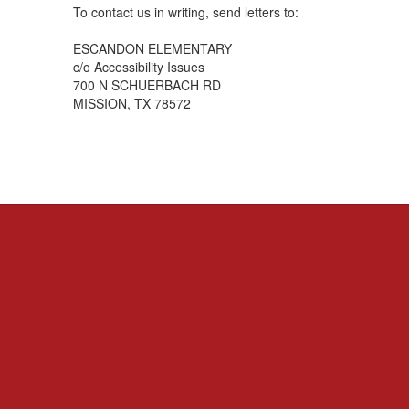
To contact us in writing, send letters to:
ESCANDON ELEMENTARY
c/o Accessibility Issues
700 N SCHUERBACH RD
MISSION, TX 78572