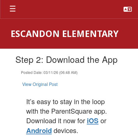
Skip
to
main
content
ESCANDON ELEMENTARY
Contains
Step 2: Download the App
1
slides.
Use
Posted Date: 03/11/26 (06:48 AM)
the
next
View Original Post
and
previous
It’s easy to stay in the loop
buttons
to
with the ParentSquare app.
navigate.
Download it now for
iOS
or
Android
devices.