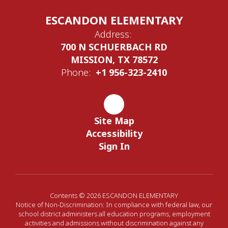
ESCANDON ELEMENTARY
Address:
700 N SCHUERBACH RD
MISSION, TX 78572
Phone:
+1 956-323-2410
Site Map
Accessibility
Sign In
Contents © 2026 ESCANDON ELEMENTARY
Notice of Non-Discrimination: In compliance with federal law, our
school district administers all education programs, employment
activities and admissions without discrimination against any