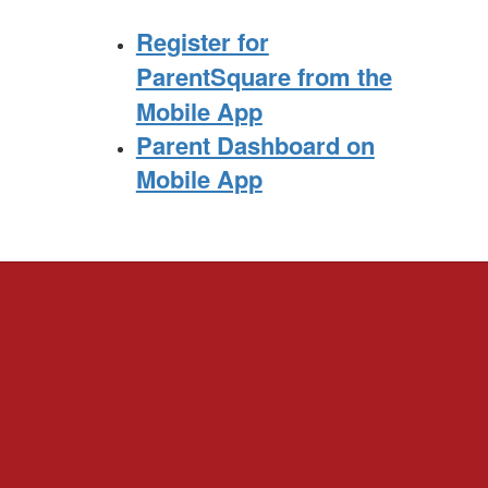
Register for
ParentSquare from the
Mobile App
Parent Dashboard on
Mobile App